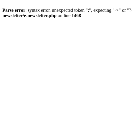
Parse error
: syntax error, unexpected token ";", expecting "->" or "?
newsletter/e-newsletter.php
on line
1468